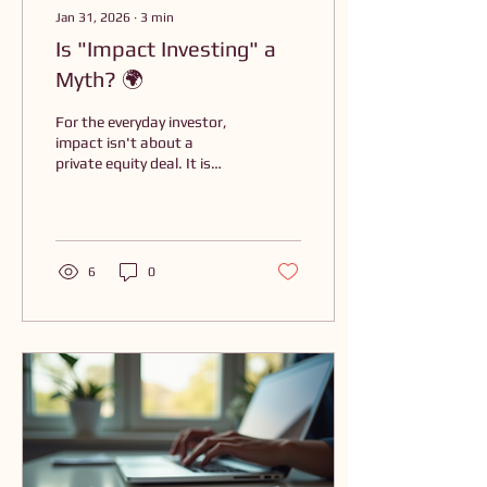
Jan 31, 2026
∙
3
min
Is "Impact Investing" a
Myth? 🌍
For the everyday investor,
impact isn't about a
private equity deal. It is
about aligning your capital
with your values. You don’t
need to be a billionaire to
move your capital toward a
thriving future; you just
6
0
need to understand your
"Why."