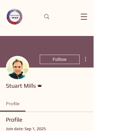
More actions
Follow
Admin
Stuart Mills
Profile
Profile
Join date: Sep 1, 2025