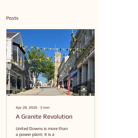
Posts
Apr 28, 2026
∙
3
min
A Granite Revolution
United Downs is more than
a power plant; it is a