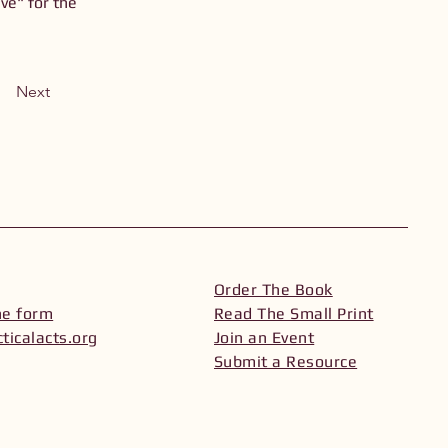
ve" for the
Next
Order The Book
he form
Read The Small Print
ticalacts.org
Join an Event
Submit a Resource