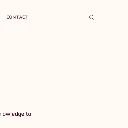
CONTACT
knowledge to