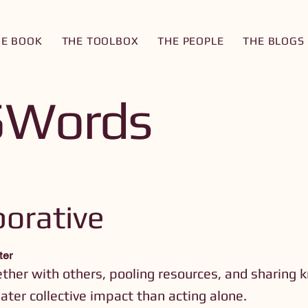
HE BOOK
THE TOOLBOX
THE PEOPLE
THE BLOGS
5Words
borative
ter
ther with others, pooling resources, and sharing 
ater collective impact than acting alone.