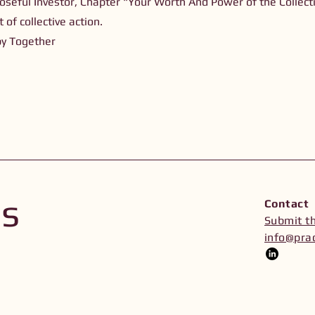
oseful Investor, Chapter "Your Worth And Power of the Collecti
 of collective action.
py Together
Us
Contact
Submit t
info@prac