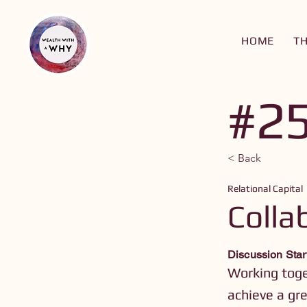
HOME
T
#2
< Back
Relational Capital
Colla
Discussion Star
Working toge
achieve a gre