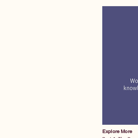
Explore More