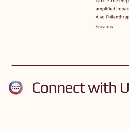
Part 1: The Purp
amplified impact
Also Philanthro
Previous
Connect with 