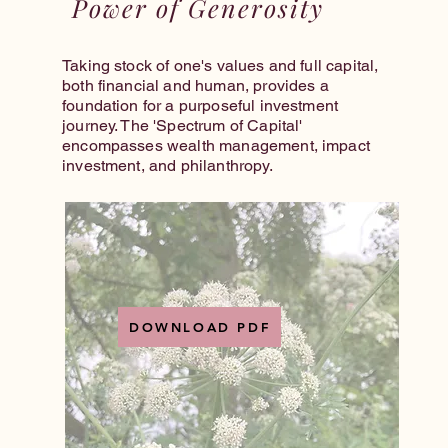
Power of Generosity
Taking stock of one's values and full capital,
both financial and human, provides a
foundation for a purposeful investment
journey. The 'Spectrum of Capital'
encompasses wealth management, impact
investment, and philanthropy.
DOWNLOAD PDF