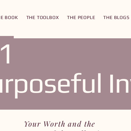
HE BOOK
THE TOOLBOX
THE PEOPLE
THE BLOGS
1
rposeful In
Your Worth and the