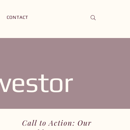
CONTACT
vestor
Call to Action: Our