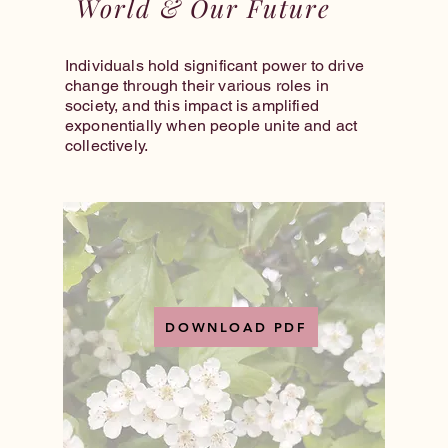
World & Our Future
Individuals hold significant power to drive
change through their various roles in
society, and this impact is amplified
exponentially when people unite and act
collectively.
DOWNLOAD PDF