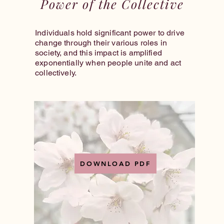
Power of the Collective
Individuals hold significant power to drive
change through their various roles in
society, and this impact is amplified
exponentially when people unite and act
collectively.
DOWNLOAD PDF