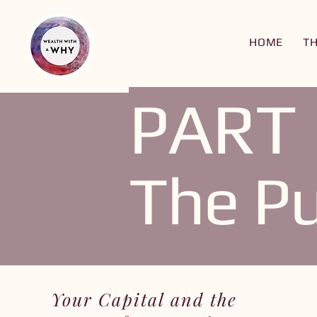
HOME
T
PART 
The Pu
Your Capital and the