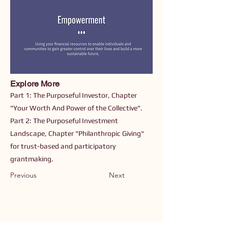
Explore More
Part 1: The Purposeful Investor, Chapter
"Your Worth And Power of the Collective".
Part 2: The Purposeful Investment
Landscape, Chapter "Philanthropic Giving"
for trust-based and participatory
grantmaking.
Previous
Next