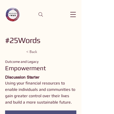
#25Words
< Back
Outcome and Legacy
Empowerment
Discussion Starter
Using your financial resources to
enable individuals and communities to
gain greater control over their lives
and build a more sustainable future.