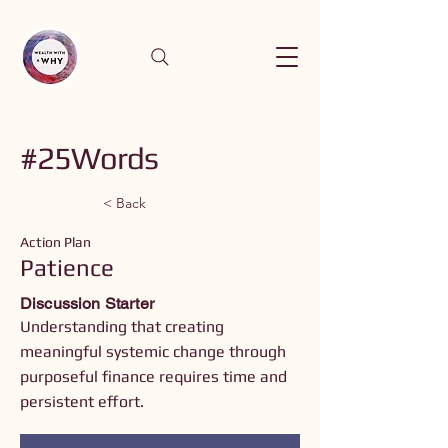
#25Words
< Back
Action Plan
Patience
Discussion Starter
Understanding that creating
meaningful systemic change through
purposeful finance requires time and
persistent effort.