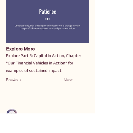
Explore More
Explore Part 3: Capital in Action, Chapter
"Our Financial Vehicles in Action" for
examples of sustained impact.
Previous
Next
Connect with Us