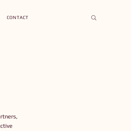
CONTACT
artners,
ective