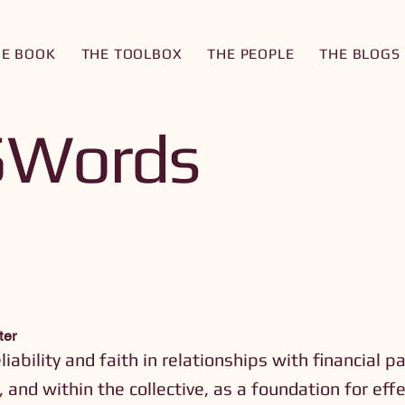
HE BOOK
THE TOOLBOX
THE PEOPLE
THE BLOGS
5Words
ter
eliability and faith in relationships with financial p
, and within the collective, as a foundation for eff