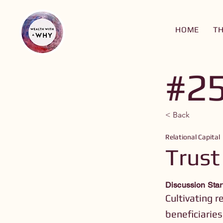
HOME
T
#2
< Back
Relational Capital
Trust
Discussion Star
Cultivating r
beneficiaries