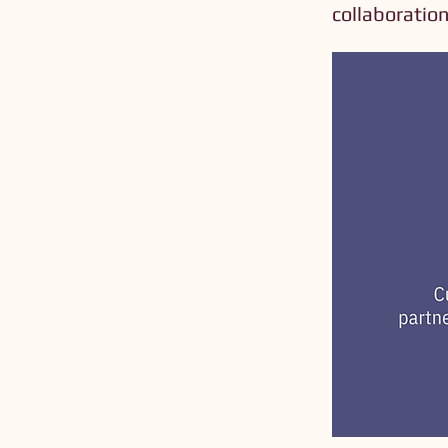
collaboration