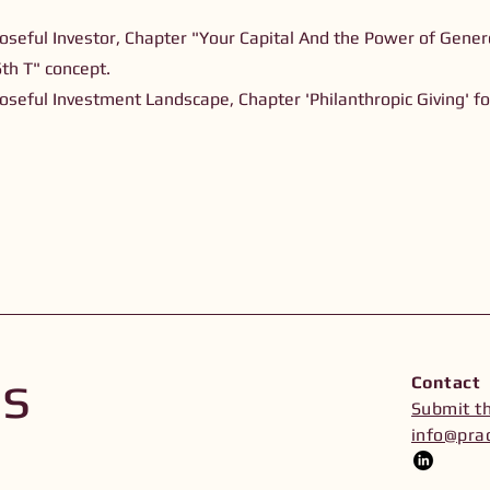
oseful Investor, Chapter "Your Capital And the Power of Genero
6th T" concept.
oseful Investment Landscape, Chapter 'Philanthropic Giving' f
Us
Contact
Submit t
info@prac