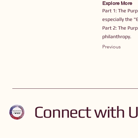
Explore More
Part 1: The Purp
especially the "
Part 2: The Purp
philanthropy.
Previous
Connect with 