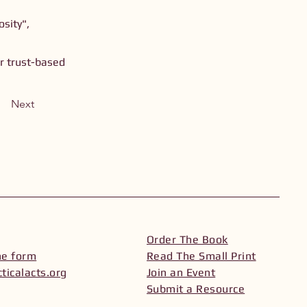
sity",
or trust-based
Next
Order The Book
he form
Read The Small Print
ticalacts.org
Join an Event
Submit a Resource