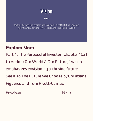
Explore More
Part 1: The Purposeful Investor, Chapter "Call
to Action: Our World & Our Future," which
emphasizes envisioning a thriving future.
See also The Future We Choose by Christiana
Figueres and Tom Rivett-Carnac
Previous
Next