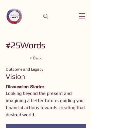
#25Words
< Back
Outcome and Legacy
Vision
Discussion Starter
Looking beyond the present and
imagining a better future, guiding your
financial actions towards creating that
desired world.