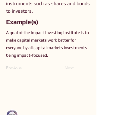
instruments such as shares and bonds
to investors.
Example(s)
A goal of the Impact Investing Institute is to
make capital markets work better for
everyone by all capital markets investments
being impact-focused.
Previous
Next
Connect with Us