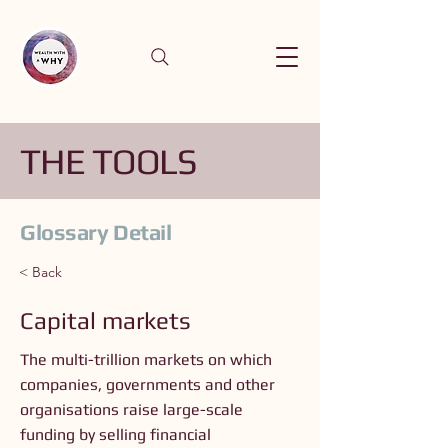
THE TOOLS
Glossary Detail
< Back
Capital markets
The multi-trillion markets on which
companies, governments and other
organisations raise large-scale
funding by selling financial