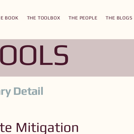
HE BOOK
THE TOOLBOX
THE PEOPLE
THE BLOGS
TOOLS
ry Detail
te Mitigation