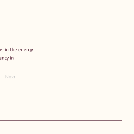
ns in the energy
ency in
Next