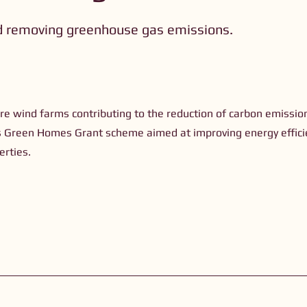
d removing greenhouse gas emissions.
)
re wind farms contributing to the reduction of carbon emissio
s Green Homes Grant scheme aimed at improving energy effici
erties.