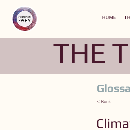
HOME
T
THE 
Glossa
< Back
Clima