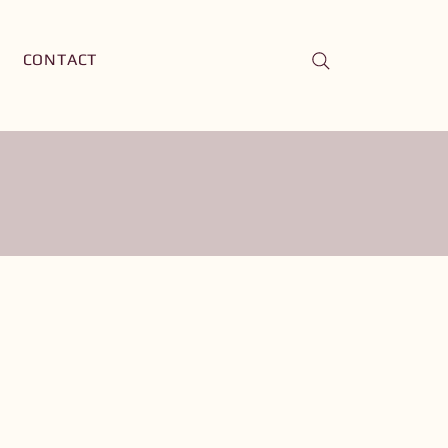
CONTACT