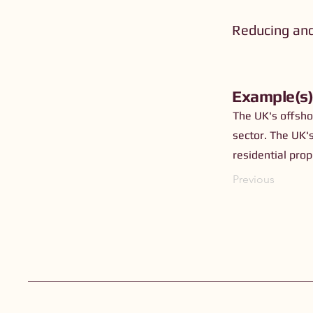
Reducing an
Example(s
The UK's offsho
sector. The UK'
residential prop
Previous