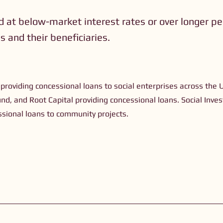
d at below-market interest rates or over longer pe
 and their beneficiaries.
)
 providing concessional loans to social enterprises across the 
und, and Root Capital providing concessional loans. Social Inv
ssional loans to community projects.