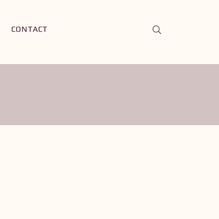
CONTACT