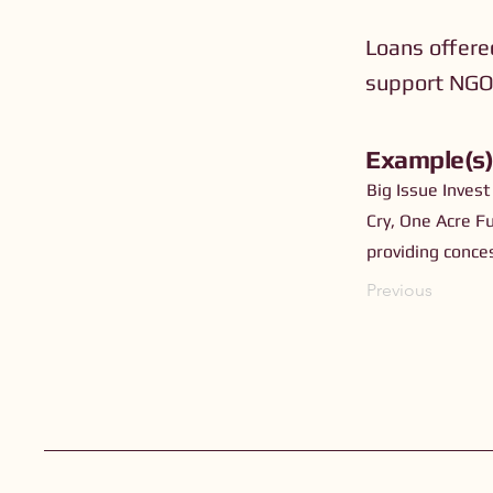
Loans offere
support NGOs
Example(s
Big Issue Invest
Cry, One Acre F
providing conce
Previous