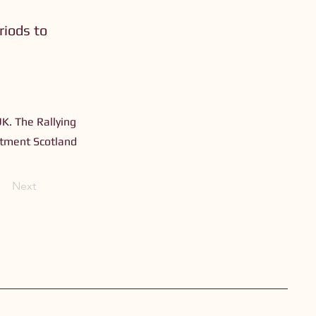
riods to
UK. The Rallying
estment Scotland
Next