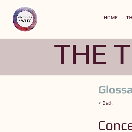
HOME
T
THE 
Glossa
< Back
Conce