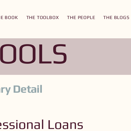
HE BOOK
THE TOOLBOX
THE PEOPLE
THE BLOGS
TOOLS
ry Detail
ssional Loans