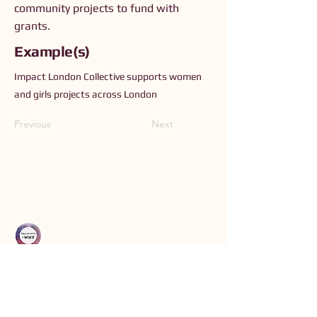
community projects to fund with
grants.
Example(s)
Impact London Collective supports women
and girls projects across London
Previous
Next
Connect with Us
Order The Book
Read The Small Print