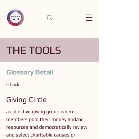
THE TOOLS
Glossary Detail
< Back
Giving Circle
a collective giving group where
members pool their money and/or
resources and democratically review
and select charitable causes or