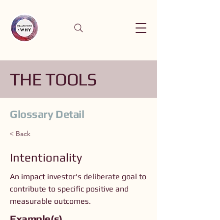
THE TOOLS
Glossary Detail
< Back
Intentionality
An impact investor's deliberate goal to
contribute to specific positive and
measurable outcomes.
Example(s)