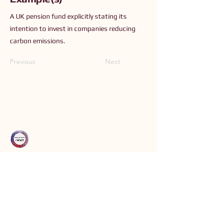
A UK pension fund explicitly stating its
intention to invest in companies reducing
carbon emissions.
Previous
Next
Connect with Us
Order The Book
Read The Small Print
Join an Event
Submit a Resource