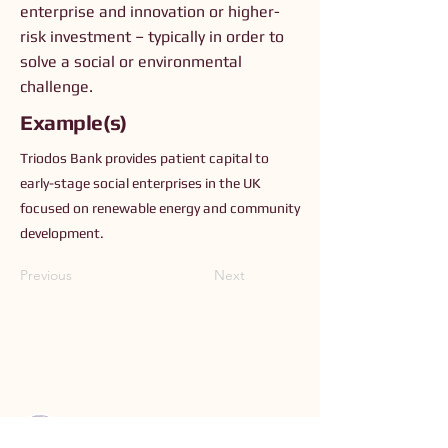
enterprise and innovation or higher-
risk investment – typically in order to
solve a social or environmental
challenge.
Example(s)
Triodos Bank provides patient capital to
early-stage social enterprises in the UK
focused on renewable energy and community
development.
Previous
Next