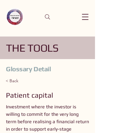
THE TOOLS
Glossary Detail
< Back
Patient capital
Investment where the investor is
willing to commit for the very long
term before realising a financial return
in order to support early-stage