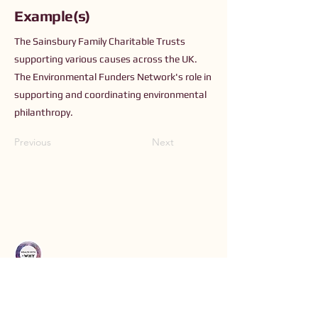
Example(s)
The Sainsbury Family Charitable Trusts
supporting various causes across the UK.
The Environmental Funders Network's role in
supporting and coordinating environmental
philanthropy.
Previous
Next
Connect with Us
Order The Book