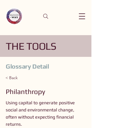
THE TOOLS
Glossary Detail
< Back
Philanthropy
Using capital to generate positive
social and environmental change,
often without expecting financial
returns.