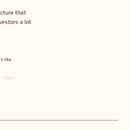
ucture that
vestors a lot
s like
Next