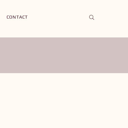
CONTACT