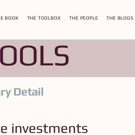
HE BOOK
THE TOOLBOX
THE PEOPLE
THE BLOGS
TOOLS
ry Detail
te investments