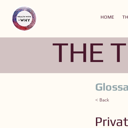
HOME
T
THE 
Glossa
< Back
Priva