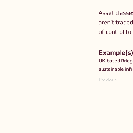
Asset classes
aren’t traded
of control to
Example(s
UK-based Bridge
sustainable inf
Previous