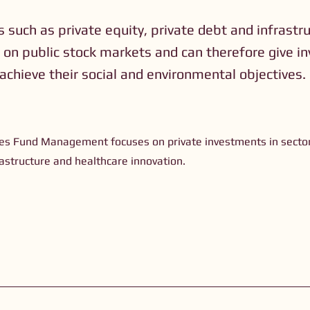
 such as private equity, private debt and infrastr
 on public stock markets and can therefore give in
 achieve their social and environmental objectives.
)
s Fund Management focuses on private investments in sector
rastructure and healthcare innovation.