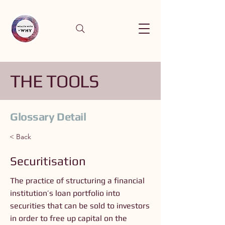
THE TOOLS
Glossary Detail
< Back
Securitisation
The practice of structuring a financial
institution’s loan portfolio into
securities that can be sold to investors
in order to free up capital on the