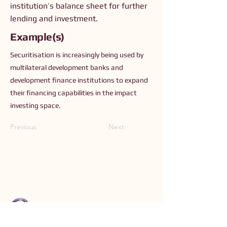
institution’s balance sheet for further
lending and investment.
Example(s)
Securitisation is increasingly being used by
multilateral development banks and
development finance institutions to expand
their financing capabilities in the impact
investing space.
Previous
Next