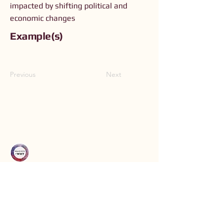
impacted by shifting political and
economic changes
Example(s)
Previous
Next
Connect with Us
Order The Book
Read The Small Print
Join an Event