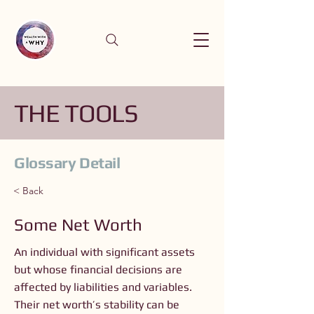
THE TOOLS
Glossary Detail
< Back
Some Net Worth
An individual with significant assets
but whose financial decisions are
affected by liabilities and variables.
Their net worth’s stability can be