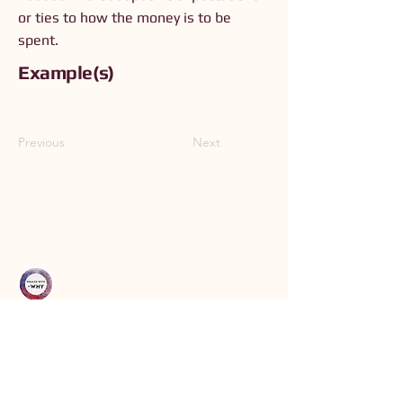
or ties to how the money is to be
spent.
Example(s)
Previous
Next
Connect with Us
Order The Book
Read The Small Print
Join an Event