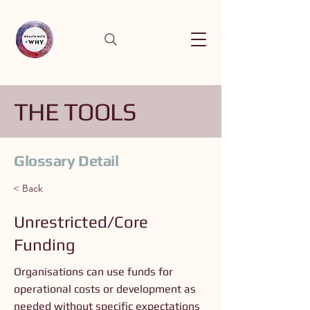
THE TOOLS
Glossary Detail
< Back
Unrestricted/Core
Funding
Organisations can use funds for
operational costs or development as
needed without specific expectations