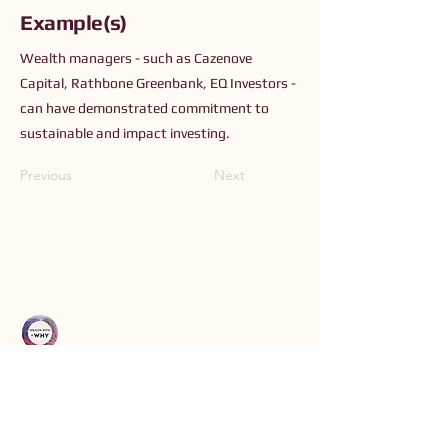
Example(s)
Wealth managers - such as Cazenove
Capital, Rathbone Greenbank, EQ Investors -
can have demonstrated commitment to
sustainable and impact investing.
Previous
Next
Connect with Us
Order The Book
Read The Small Print