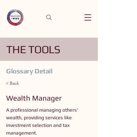
THE TOOLS
Glossary Detail
< Back
Wealth Manager
A professional managing others'
wealth, providing services like
investment selection and tax
management.