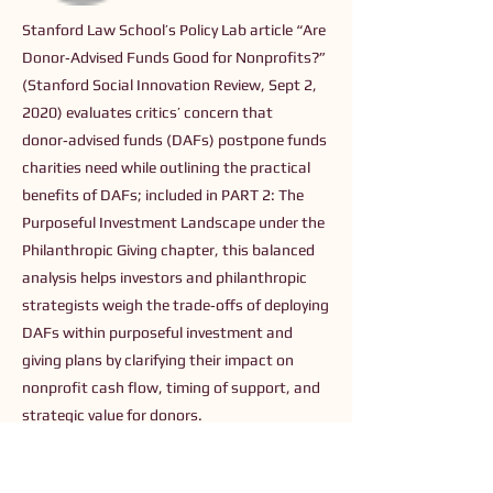
Stanford Law School’s Policy Lab article “Are
Donor‑Advised Funds Good for Nonprofits?”
(Stanford Social Innovation Review, Sept 2,
2020) evaluates critics’ concern that
donor‑advised funds (DAFs) postpone funds
charities need while outlining the practical
benefits of DAFs; included in PART 2: The
Purposeful Investment Landscape under the
Philanthropic Giving chapter, this balanced
analysis helps investors and philanthropic
strategists weigh the trade‑offs of deploying
DAFs within purposeful investment and
giving plans by clarifying their impact on
nonprofit cash flow, timing of support, and
strategic value for donors.
Previous
Next