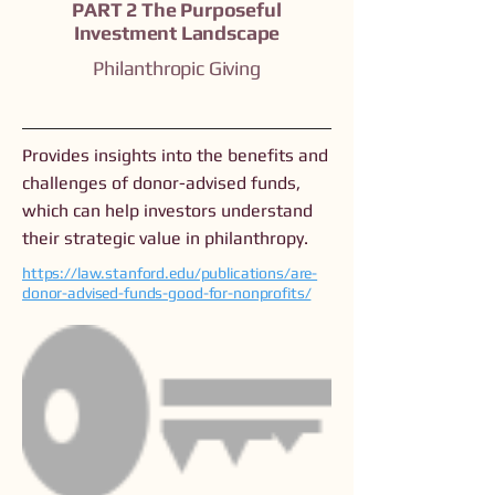
PART 2 The Purposeful
Investment Landscape
Philanthropic Giving
Provides insights into the benefits and
challenges of donor-advised funds,
which can help investors understand
their strategic value in philanthropy.
https://law.stanford.edu/publications/are-
donor-advised-funds-good-for-nonprofits/