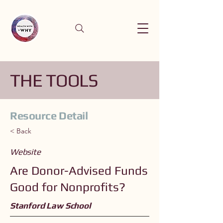
THE TOOLS
Resource Detail
< Back
Website
Are Donor-Advised Funds
Good for Nonprofits?
Stanford Law School