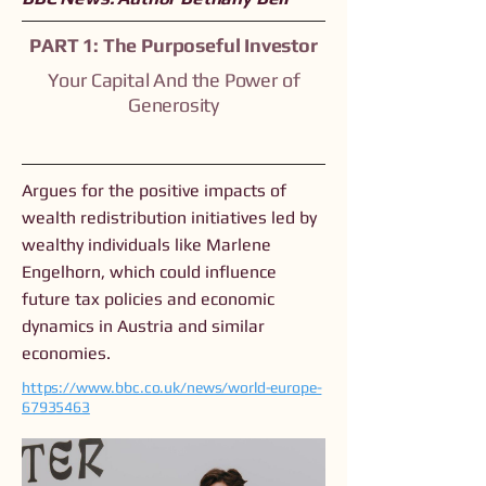
PART 1: The Purposeful Investor
Your Capital And the Power of
Generosity
Argues for the positive impacts of
wealth redistribution initiatives led by
wealthy individuals like Marlene
Engelhorn, which could influence
future tax policies and economic
dynamics in Austria and similar
economies.
https://www.bbc.co.uk/news/world-europe-
67935463