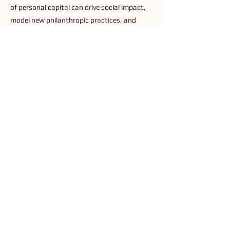
of personal capital can drive social impact,
model new philanthropic practices, and
shape debates about tax policy and
economic fairness.
Previous
Next
Connect with Us
Order The Book
Read The Small Print
Join an Event
Submit a Resource