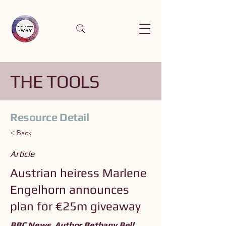
THE TOOLS
Resource Detail
< Back
Article
Austrian heiress Marlene
Engelhorn announces
plan for €25m giveaway
BBC News. Author Bethany Bell