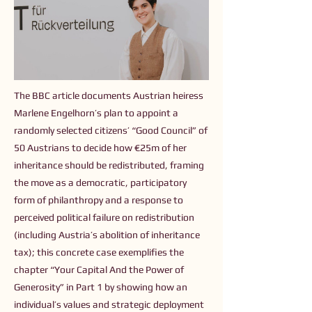
The BBC article documents Austrian heiress
Marlene Engelhorn’s plan to appoint a
randomly selected citizens’ “Good Council” of
50 Austrians to decide how €25m of her
inheritance should be redistributed, framing
the move as a democratic, participatory
form of philanthropy and a response to
perceived political failure on redistribution
(including Austria’s abolition of inheritance
tax); this concrete case exemplifies the
chapter “Your Capital And the Power of
Generosity” in Part 1 by showing how an
individual’s values and strategic deployment