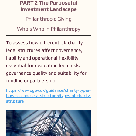
PART 2 The Purposeful
Investment Landscape
Philanthropic Giving
Who’s Who in Philanthropy
To assess how different UK charity
legal structures affect governance,
liability and operational flexibility —
essential for evaluating legal risk,
governance quality and suitability for
funding or partnership.
https://www.gov.uk/guidance/charity-types-
how-to-choose-a-structure#types-of-charity-
structure