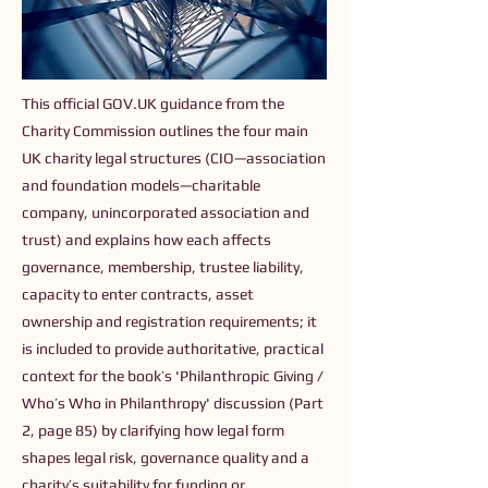
This official GOV.UK guidance from the
Charity Commission outlines the four main
UK charity legal structures (CIO—association
and foundation models—charitable
company, unincorporated association and
trust) and explains how each affects
governance, membership, trustee liability,
capacity to enter contracts, asset
ownership and registration requirements; it
is included to provide authoritative, practical
context for the book’s 'Philanthropic Giving /
Who’s Who in Philanthropy' discussion (Part
2, page 85) by clarifying how legal form
shapes legal risk, governance quality and a
charity’s suitability for funding or