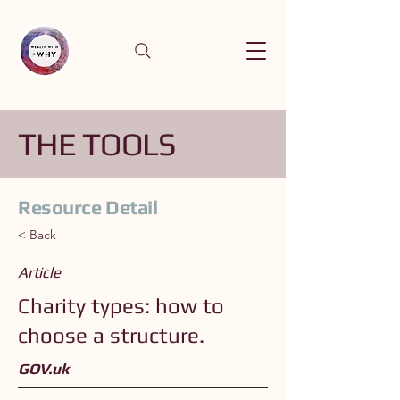
THE TOOLS
Resource Detail
< Back
Article
Charity types: how to
choose a structure.
GOV.uk