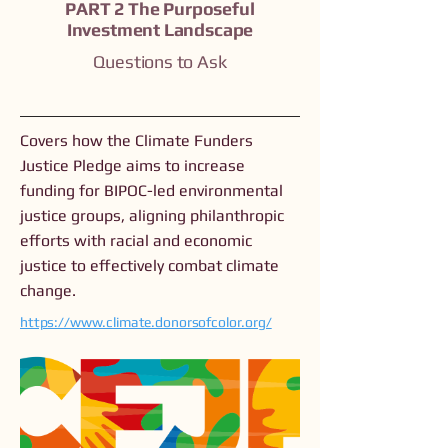
PART 2 The Purposeful
Investment Landscape
Questions to Ask
Covers how the Climate Funders
Justice Pledge aims to increase
funding for BIPOC-led environmental
justice groups, aligning philanthropic
efforts with racial and economic
justice to effectively combat climate
change.
https://www.climate.donorsofcolor.org/