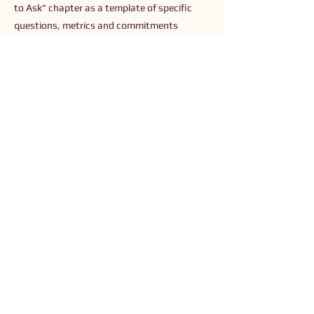
to Ask” chapter as a template of specific
questions, metrics and commitments
donors should use to align capital with racial
and environmental justice.
Previous
Next
Connect with Us
Order The Book
Read The Small Print
Join an Event
Submit a Resource