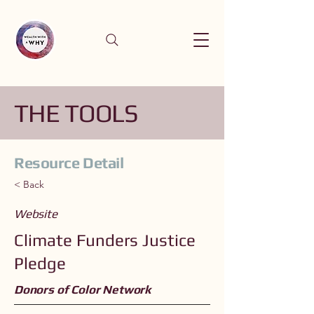
THE TOOLS
Resource Detail
< Back
Website
Climate Funders Justice
Pledge
Donors of Color Network