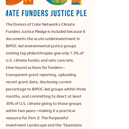
The Donors of Color Network’s Climate
Funders Justice Pledge is included because it
documents the acute underinvestment in
BIPOC‑led environmental justice groups
(noting top philanthropies give only 1.3% of
U.S. climate funds) and sets concrete,
time‑bound actions for funders—
transparent grant reporting, uploading
recent grant data, disclosing current
percentage to BIPOC‑led groups within three
months, and committing to direct at least
30% of U.S. climate giving to those groups
within two years—making it a practical
resource for Part 2: The Purposeful
Investment Landscape and the “Questions