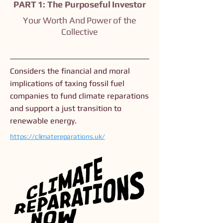
PART 1: The Purposeful Investor
Your Worth And Power of the
Collective
Considers the financial and moral
implications of taxing fossil fuel
companies to fund climate reparations
and support a just transition to
renewable energy.
https://climatereparations.uk/