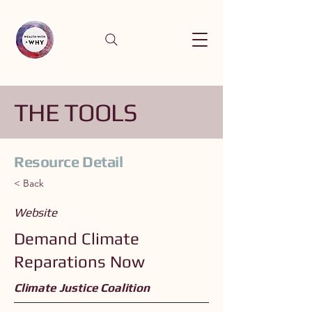
THE TOOLS
Resource Detail
< Back
Website
Demand Climate
Reparations Now
Climate Justice Coalition