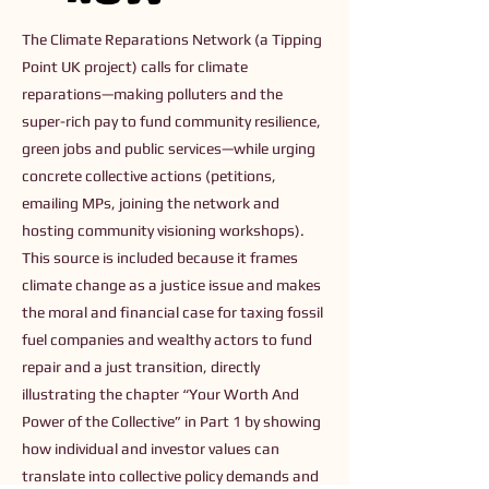
The Climate Reparations Network (a Tipping
Point UK project) calls for climate
reparations—making polluters and the
super-rich pay to fund community resilience,
green jobs and public services—while urging
concrete collective actions (petitions,
emailing MPs, joining the network and
hosting community visioning workshops).
This source is included because it frames
climate change as a justice issue and makes
the moral and financial case for taxing fossil
fuel companies and wealthy actors to fund
repair and a just transition, directly
illustrating the chapter “Your Worth And
Power of the Collective” in Part 1 by showing
how individual and investor values can
translate into collective policy demands and