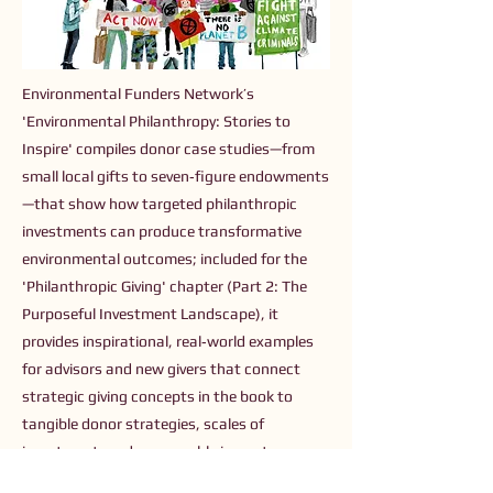
Environmental Funders Network’s
'Environmental Philanthropy: Stories to
Inspire' compiles donor case studies—from
small local gifts to seven‑figure endowments
—that show how targeted philanthropic
investments can produce transformative
environmental outcomes; included for the
'Philanthropic Giving' chapter (Part 2: The
Purposeful Investment Landscape), it
provides inspirational, real‑world examples
for advisors and new givers that connect
strategic giving concepts in the book to
tangible donor strategies, scales of
investment, and measurable impacts.