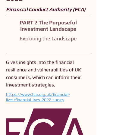
Financial Conduct Authority (FCA)
PART 2 The Purposeful
Investment Landscape
Exploring the Landscape
Gives insights into the financial
resilience and vulnerabilities of UK
consumers, which can inform their
investment strategies.
https://www.fca.org.uk/financial-
lives/financial-lives-2022-survey