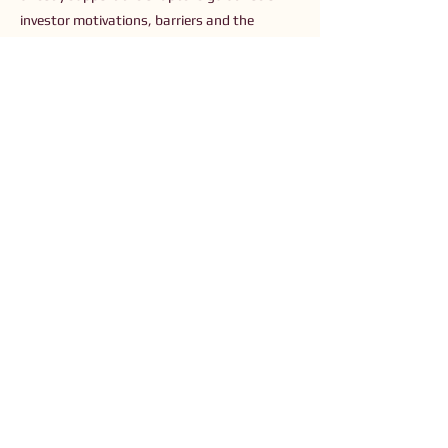
investor motivations, barriers and the
questions readers should ask when aligning
money with values.
Previous
Next
Connect with Us
Order The Book
Read The Small Print
Join an Event
Submit a Resource