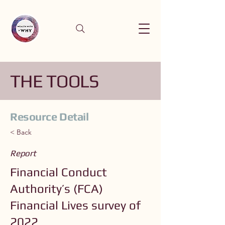
THE TOOLS
Resource Detail
< Back
Report
Financial Conduct
Authority’s (FCA)
Financial Lives survey of
2022