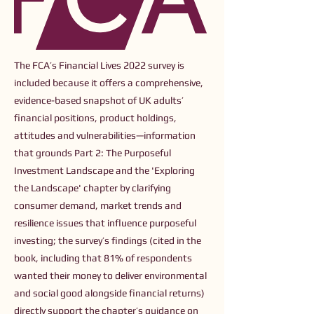
The FCA’s Financial Lives 2022 survey is
included because it offers a comprehensive,
evidence-based snapshot of UK adults’
financial positions, product holdings,
attitudes and vulnerabilities—information
that grounds Part 2: The Purposeful
Investment Landscape and the 'Exploring
the Landscape' chapter by clarifying
consumer demand, market trends and
resilience issues that influence purposeful
investing; the survey’s findings (cited in the
book, including that 81% of respondents
wanted their money to deliver environmental
and social good alongside financial returns)
directly support the chapter’s guidance on