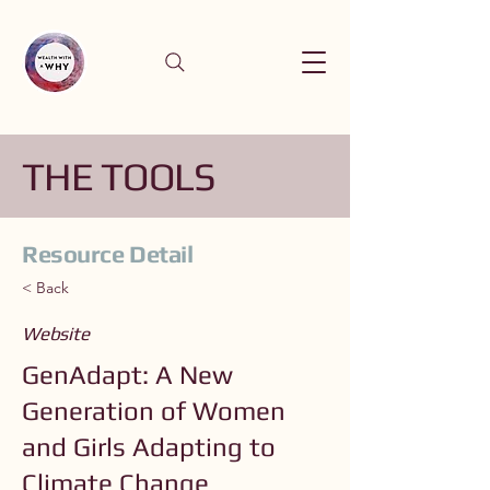
THE TOOLS
Resource Detail
< Back
Website
GenAdapt: A New
Generation of Women
and Girls Adapting to
Climate Change