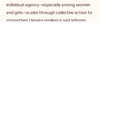
individual agency—especially among women
and girls—scales through collective action to
strengthen climate resilience and informs
recommendations for purposeful, gender-
responsive climate investment.
Previous
Next
Connect with Us
Order The Book
Read The Small Print
Join an Event