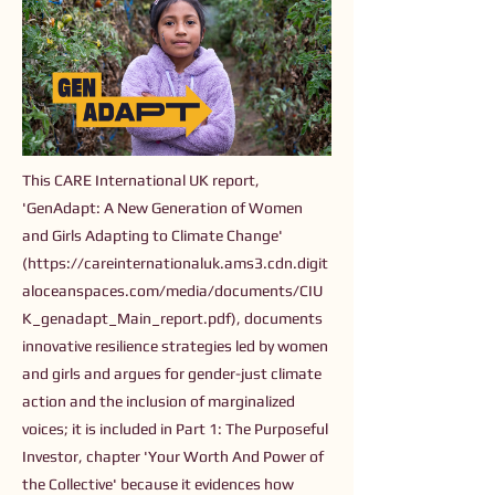
This CARE International UK report,
'GenAdapt: A New Generation of Women
and Girls Adapting to Climate Change'
(
https://careinternationaluk.ams3.cdn.digit
aloceanspaces.com/media/documents/CIU
K_genadapt_Main_report.pdf),
documents
innovative resilience strategies led by women
and girls and argues for gender-just climate
action and the inclusion of marginalized
voices; it is included in Part 1: The Purposeful
Investor, chapter 'Your Worth And Power of
the Collective' because it evidences how