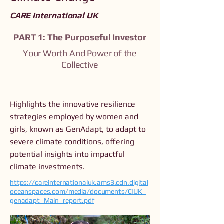
CARE International UK
PART 1: The Purposeful Investor
Your Worth And Power of the
Collective
Highlights the innovative resilience
strategies employed by women and
girls, known as GenAdapt, to adapt to
severe climate conditions, offering
potential insights into impactful
climate investments.
https://careinternationaluk.ams3.cdn.digital
oceanspaces.com/media/documents/CIUK_
genadapt_Main_report.pdf