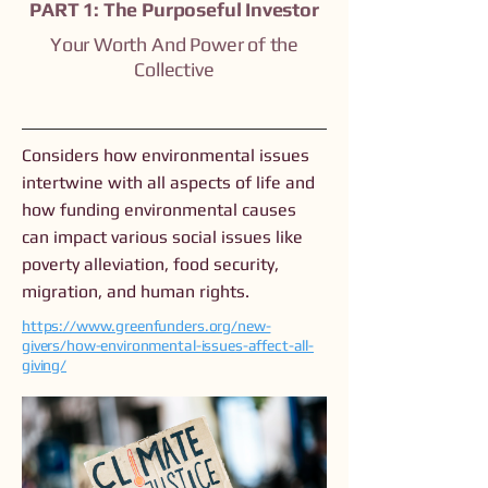
PART 1: The Purposeful Investor
Your Worth And Power of the
Collective
Considers how environmental issues
intertwine with all aspects of life and
how funding environmental causes
can impact various social issues like
poverty alleviation, food security,
migration, and human rights.
https://www.greenfunders.org/new-
givers/how-environmental-issues-affect-all-
giving/