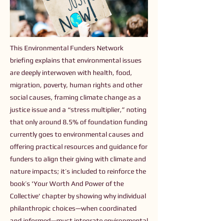
This Environmental Funders Network
briefing explains that environmental issues
are deeply interwoven with health, food,
migration, poverty, human rights and other
social causes, framing climate change as a
justice issue and a “stress multiplier,” noting
that only around 8.5% of foundation funding
currently goes to environmental causes and
offering practical resources and guidance for
funders to align their giving with climate and
nature impacts; it’s included to reinforce the
book’s 'Your Worth And Power of the
Collective' chapter by showing why individual
philanthropic choices—when coordinated
and informed—must integrate environmental