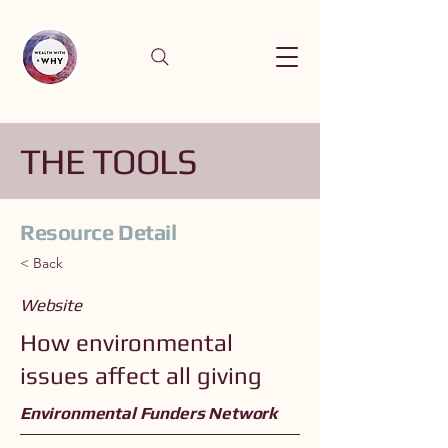
THE TOOLS
Resource Detail
< Back
Website
How environmental
issues affect all giving
Environmental Funders Network