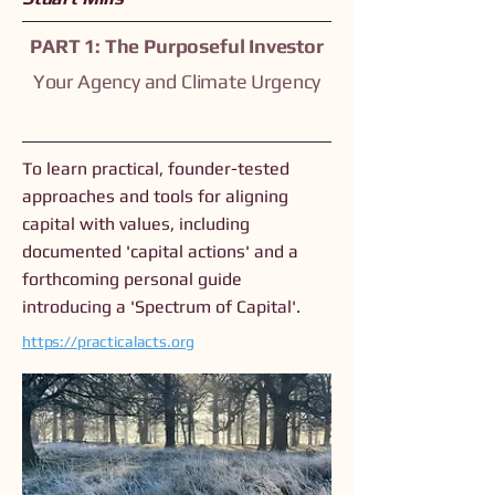
PART 1: The Purposeful Investor
Your Agency and Climate Urgency
To learn practical, founder-tested
approaches and tools for aligning
capital with values, including
documented 'capital actions' and a
forthcoming personal guide
introducing a 'Spectrum of Capital'.
https://practicalacts.org