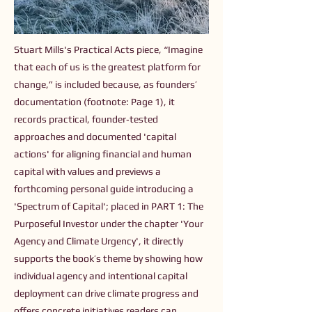
Stuart Mills's Practical Acts piece, “Imagine
that each of us is the greatest platform for
change,” is included because, as founders’
documentation (footnote: Page 1), it
records practical, founder‑tested
approaches and documented 'capital
actions' for aligning financial and human
capital with values and previews a
forthcoming personal guide introducing a
'Spectrum of Capital'; placed in PART 1: The
Purposeful Investor under the chapter 'Your
Agency and Climate Urgency', it directly
supports the book’s theme by showing how
individual agency and intentional capital
deployment can drive climate progress and
offers concrete initiatives readers can