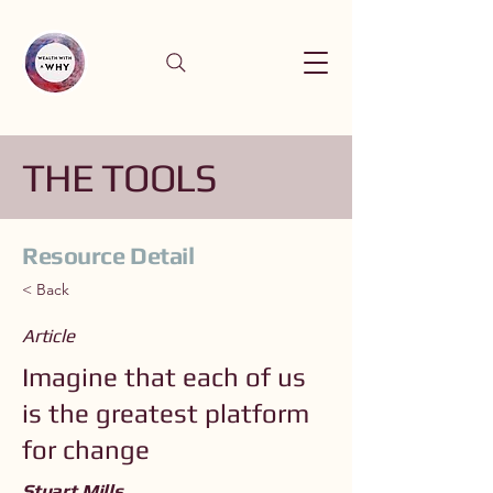
THE TOOLS
Resource Detail
< Back
Article
Imagine that each of us
is the greatest platform
for change
Stuart Mills