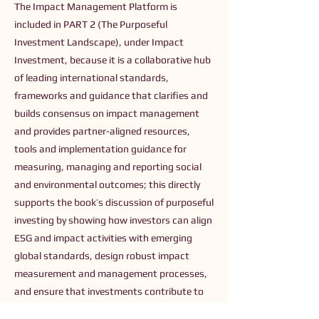
The Impact Management Platform is
included in PART 2 (The Purposeful
Investment Landscape), under Impact
Investment, because it is a collaborative hub
of leading international standards,
frameworks and guidance that clarifies and
builds consensus on impact management
and provides partner-aligned resources,
tools and implementation guidance for
measuring, managing and reporting social
and environmental outcomes; this directly
supports the book’s discussion of purposeful
investing by showing how investors can align
ESG and impact activities with emerging
global standards, design robust impact
measurement and management processes,
and ensure that investments contribute to
specific, measurable positive outcomes.