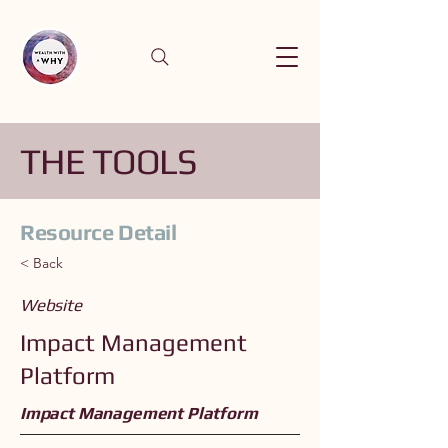
THE TOOLS
Resource Detail
< Back
Website
Impact Management
Platform
Impact Management Platform