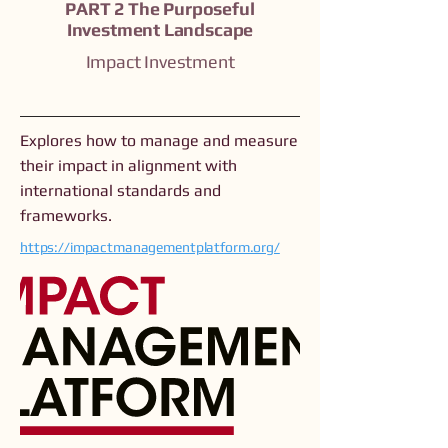
PART 2 The Purposeful
Investment Landscape
Impact Investment
Explores how to manage and measure
their impact in alignment with
international standards and
frameworks.
https://impactmanagementplatform.org/