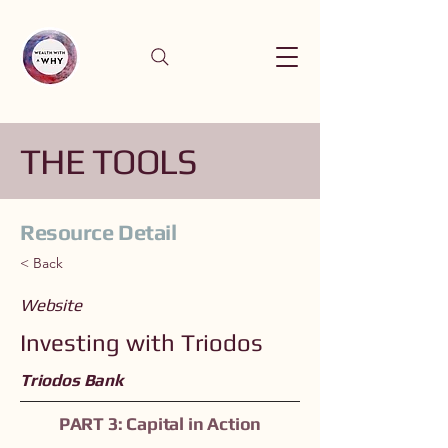
THE TOOLS
Resource Detail
< Back
Website
Investing with Triodos
Triodos Bank
PART 3: Capital in Action