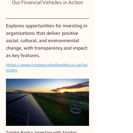
Our Financial Vehicles in Action
Explores opportunities for investing in
organizations that deliver positive
social, cultural, and environmental
change, with transparency and impact
as key features.
https://www.triodoscrowdfunding.co.uk/inv
esting
Triodos Bank’s 'Investing with Triodos'