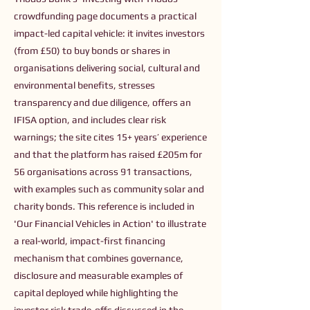
crowdfunding page documents a practical
impact-led capital vehicle: it invites investors
(from £50) to buy bonds or shares in
organisations delivering social, cultural and
environmental benefits, stresses
transparency and due diligence, offers an
IFISA option, and includes clear risk
warnings; the site cites 15+ years’ experience
and that the platform has raised £205m for
56 organisations across 91 transactions,
with examples such as community solar and
charity bonds. This reference is included in
'Our Financial Vehicles in Action' to illustrate
a real-world, impact-first financing
mechanism that combines governance,
disclosure and measurable examples of
capital deployed while highlighting the