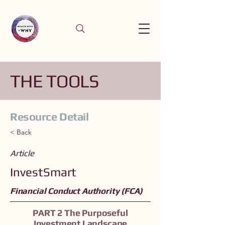
THE TOOLS
Resource Detail
< Back
Article
InvestSmart
Financial Conduct Authority (FCA)
PART 2 The Purposeful
Investment Landscape