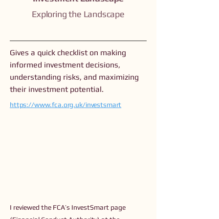
Exploring the Landscape
Gives a quick checklist on making
informed investment decisions,
understanding risks, and maximizing
their investment potential.
https://www.fca.org.uk/investsmart
I reviewed the FCA’s InvestSmart page