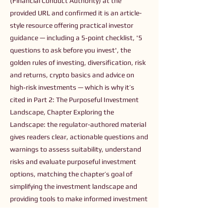
(Financial Conduct Authority) at the
provided URL and confirmed it is an article-
style resource offering practical investor
guidance — including a 5‑point checklist, '5
questions to ask before you invest', the
golden rules of investing, diversification, risk
and returns, crypto basics and advice on
high‑risk investments — which is why it’s
cited in Part 2: The Purposeful Investment
Landscape, Chapter Exploring the
Landscape: the regulator-authored material
gives readers clear, actionable questions and
warnings to assess suitability, understand
risks and evaluate purposeful investment
options, matching the chapter’s goal of
simplifying the investment landscape and
providing tools to make informed investment
decisions.