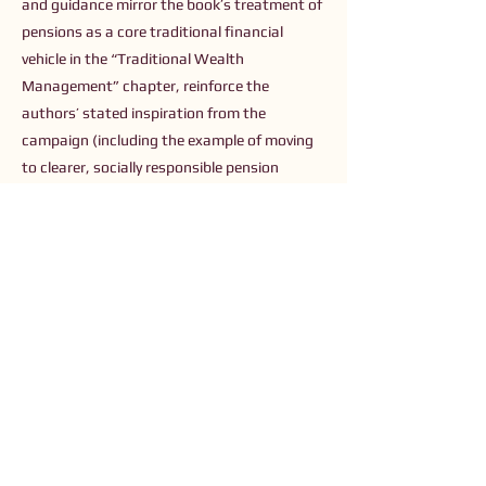
and guidance mirror the book’s treatment of
pensions as a core traditional financial
vehicle in the “Traditional Wealth
Management” chapter, reinforce the
authors’ stated inspiration from the
campaign (including the example of moving
to clearer, socially responsible pension
options like PensionBee), and provide the
data and actionable steps the book urges
readers to take to align their capital with
their values.
Previous
Next