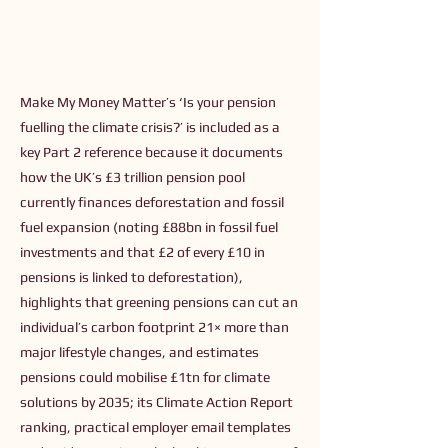
Make My Money Matter’s ‘Is your pension
fuelling the climate crisis?’ is included as a
key Part 2 reference because it documents
how the UK’s £3 trillion pension pool
currently finances deforestation and fossil
fuel expansion (noting £88bn in fossil fuel
investments and that £2 of every £10 in
pensions is linked to deforestation),
highlights that greening pensions can cut an
individual’s carbon footprint 21× more than
major lifestyle changes, and estimates
pensions could mobilise £1tn for climate
solutions by 2035; its Climate Action Report
ranking, practical employer email templates