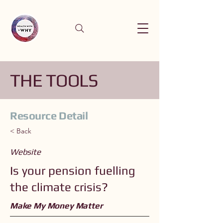
THE TOOLS
Resource Detail
< Back
Website
Is your pension fuelling
the climate crisis?
Make My Money Matter