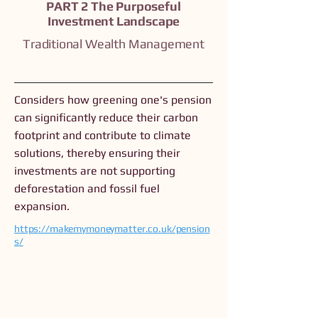
PART 2 The Purposeful
Investment Landscape
Traditional Wealth Management
Considers how greening one's pension
can significantly reduce their carbon
footprint and contribute to climate
solutions, thereby ensuring their
investments are not supporting
deforestation and fossil fuel
expansion.
https://makemymoneymatter.co.uk/pension
s/