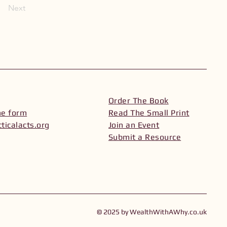
Next
Order The Book
he form
Read The Small Print
ticalacts.org
Join an Event
Submit a Resource
© 2025 by WealthWithAWhy.co.uk