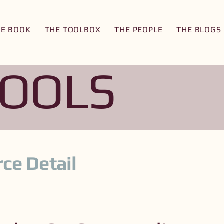
HE BOOK
THE TOOLBOX
THE PEOPLE
THE BLOGS
TOOLS
ce Detail