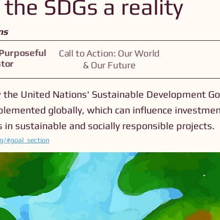
the SDGs a reality
ns
 Purposeful
Call to Action: Our World
stor
& Our Future
 the United Nations' Sustainable Development Go
plemented globally, which can influence investme
 in sustainable and socially responsible projects.
rg/#goal_section