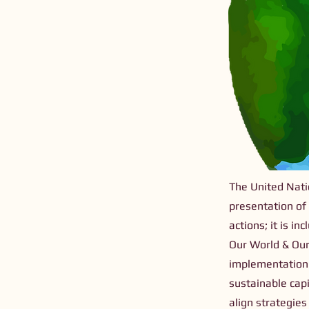
The United Natio
presentation of
actions; it is i
Our World & Our
implementation 
sustainable capi
align strategie