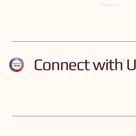
Previous
Connect with 