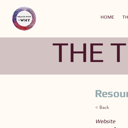
HOME
T
THE 
Resour
< Back
Website