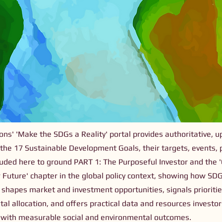
ns' 'Make the SDGs a Reality' portal provides authoritative, u
 the 17 Sustainable Development Goals, their targets, events, 
ncluded here to ground PART 1: The Purposeful Investor and the 'C
 Future' chapter in the global policy context, showing how SD
shapes market and investment opportunities, signals prioritie
tal allocation, and offers practical data and resources investo
s with measurable social and environmental outcomes.