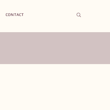
CONTACT