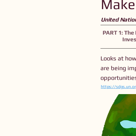
Make 
United Natio
PART 1: The
Inve
Looks at how
are being im
opportunities
https://sdgs.un.o