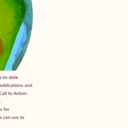
p-to-date
publications and
all to Action:
G
s for
rs can use to