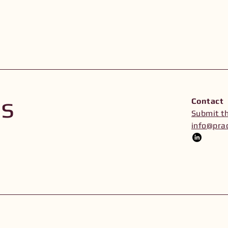
Us
Contact
Submit t
info@prac