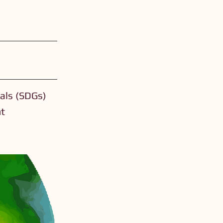
als (SDGs)
nt