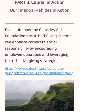
PART 3: Capital in Action
Our Financial Vehicles in Action
Dives into how the Charities Aid
Foundation's Matched Giving scheme
can enhance corporate social
responsibility by encouraging
employee donations and leveraging
tax-effective giving strategies.
https://www.cafonline.org/corporate-
giving/effective-ways-to-give/matched-giving