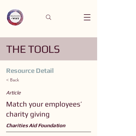
THE TOOLS
Resource Detail
< Back
Article
Match your employees’
charity giving
Charities Aid Foundation