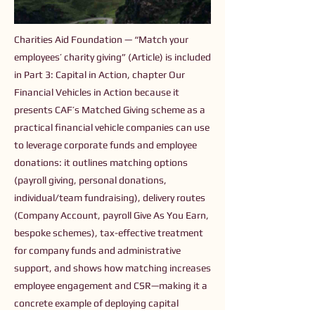
Charities Aid Foundation — “Match your
employees’ charity giving” (Article) is included
in Part 3: Capital in Action, chapter Our
Financial Vehicles in Action because it
presents CAF’s Matched Giving scheme as a
practical financial vehicle companies can use
to leverage corporate funds and employee
donations: it outlines matching options
(payroll giving, personal donations,
individual/team fundraising), delivery routes
(Company Account, payroll Give As You Earn,
bespoke schemes), tax-effective treatment
for company funds and administrative
support, and shows how matching increases
employee engagement and CSR—making it a
concrete example of deploying capital