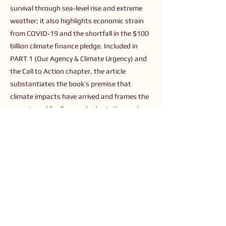
survival through sea‑level rise and extreme
weather; it also highlights economic strain
from COVID‑19 and the shortfall in the $100
billion climate finance pledge. Included in
PART 1 (Our Agency & Climate Urgency) and
the Call to Action chapter, the article
substantiates the book’s premise that
climate impacts have arrived and frames the
urgent need for financed adaptation and
investment in resilience and sustainable
solutions — the types of purposeful
investment opportunities the book
advocates.
Previous
Next