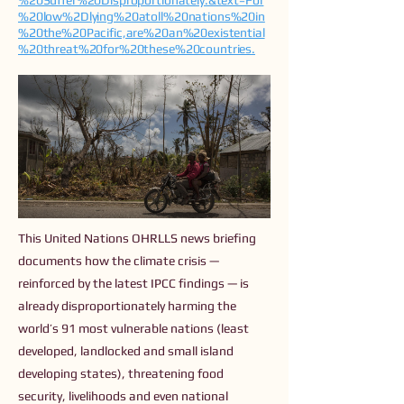
%20Suffer%20Disproportionately.&text=For
%20low%2Dlying%20atoll%20nations%20in
%20the%20Pacific,are%20an%20existential
%20threat%20for%20these%20countries.
This United Nations OHRLLS news briefing
documents how the climate crisis —
reinforced by the latest IPCC findings — is
already disproportionately harming the
world’s 91 most vulnerable nations (least
developed, landlocked and small island
developing states), threatening food
security, livelihoods and even national