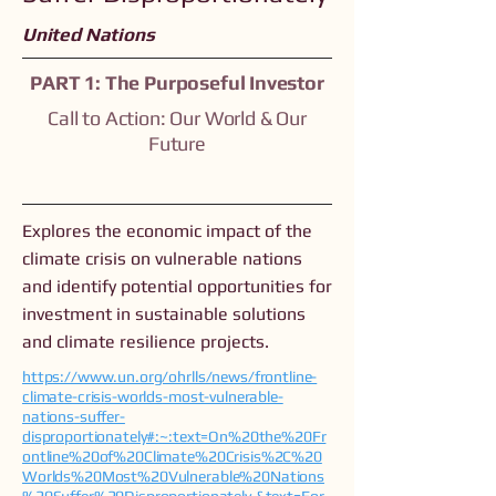
United Nations
PART 1: The Purposeful Investor
Call to Action: Our World & Our
Future
Explores the economic impact of the
climate crisis on vulnerable nations
and identify potential opportunities for
investment in sustainable solutions
and climate resilience projects.
https://www.un.org/ohrlls/news/frontline-
climate-crisis-worlds-most-vulnerable-
nations-suffer-
disproportionately#:~:text=On%20the%20Fr
ontline%20of%20Climate%20Crisis%2C%20
Worlds%20Most%20Vulnerable%20Nations