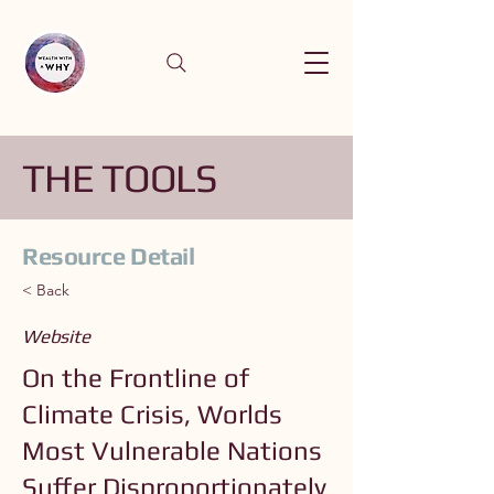
THE TOOLS
Resource Detail
< Back
Website
On the Frontline of
Climate Crisis, Worlds
Most Vulnerable Nations
Suffer Disproportionately