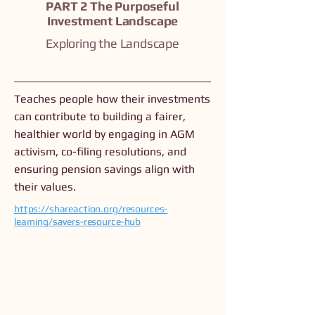
PART 2 The Purposeful
Investment Landscape
Exploring the Landscape
Teaches people how their investments
can contribute to building a fairer,
healthier world by engaging in AGM
activism, co-filing resolutions, and
ensuring pension savings align with
their values.
https://shareaction.org/resources-
learning/savers-resource-hub