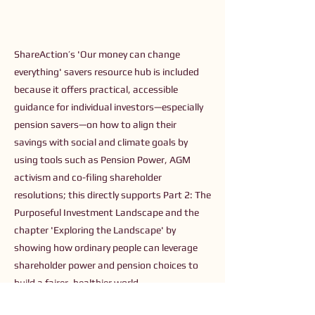
ShareAction’s 'Our money can change
everything' savers resource hub is included
because it offers practical, accessible
guidance for individual investors—especially
pension savers—on how to align their
savings with social and climate goals by
using tools such as Pension Power, AGM
activism and co-filing shareholder
resolutions; this directly supports Part 2: The
Purposeful Investment Landscape and the
chapter 'Exploring the Landscape' by
showing how ordinary people can leverage
shareholder power and pension choices to
build a fairer, healthier world.
Previous
Next