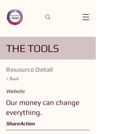
THE TOOLS
Resource Detail
< Back
Website
Our money can change
everything.
ShareAction