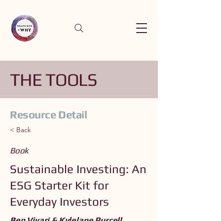
THE TOOLS
Resource Detail
< Back
Book
Sustainable Investing: An
ESG Starter Kit for
Everyday Investors
Ben Vivari & Kylelane Purcell