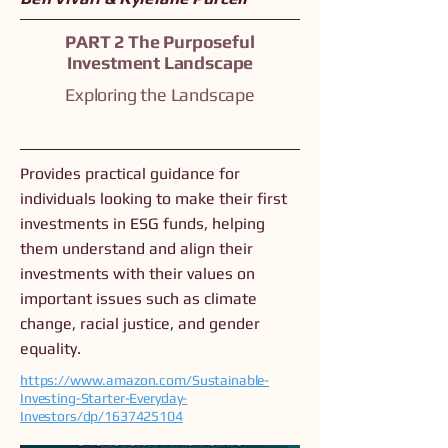
PART 2 The Purposeful
Investment Landscape
Exploring the Landscape
Provides practical guidance for
individuals looking to make their first
investments in ESG funds, helping
them understand and align their
investments with their values on
important issues such as climate
change, racial justice, and gender
equality.
https://www.amazon.com/Sustainable-
Investing-Starter-Everyday-
Investors/dp/1637425104