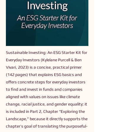
Sustainable Investing: An ESG Starter Kit for
Everyday Investors (Kylelane Purcell & Ben
Vivari, 2023) is a concise, practical primer
(142 pages) that explains ESG basics and
offers concrete steps for everyday investors
to find and invest in funds and companies
aligned with values on issues like climate
change, racial justice, and gender equality; it
is included in Part 2, Chapter “Exploring the
Landscape,” because it directly supports the
chapter’s goal of translating the purposeful-