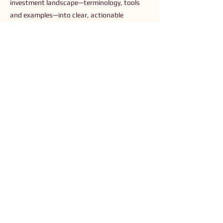
investment landscape—terminology, tools
and examples—into clear, actionable
guidance for readers who are new to or
seeking to simplify sustainable investing.
Previous
Next
Connect with Us
Order The Book
Read The Small Print
Join an Event
Submit a Resource