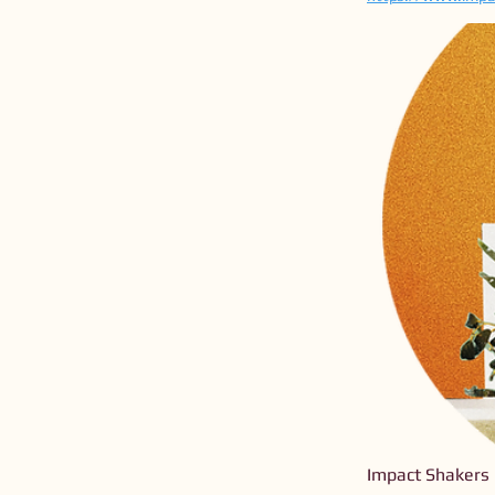
Impact Shakers 