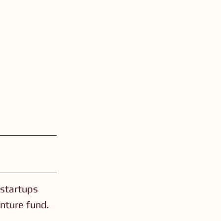
 startups
nture fund.