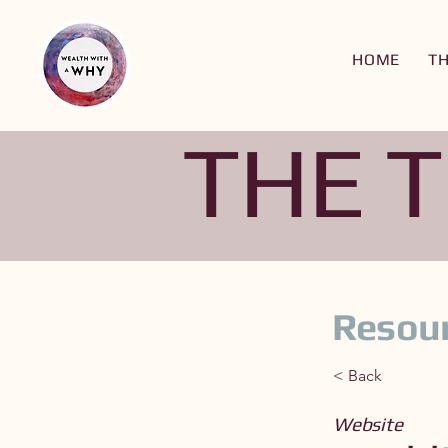
HOME
T
THE 
Resour
< Back
Website