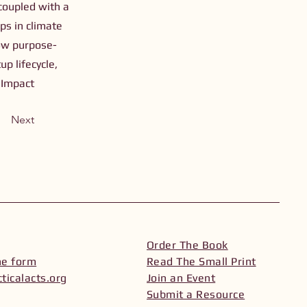
oupled with a
ps in climate
how purpose-
p lifecycle,
 Impact
Next
Order The Book
he form
Read The Small Print
ticalacts.org
Join an Event
Submit a Resource