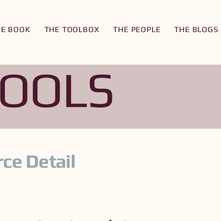
HE BOOK
THE TOOLBOX
THE PEOPLE
THE BLOGS
TOOLS
ce Detail