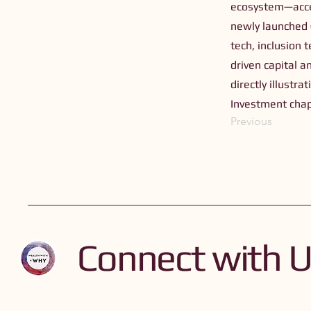
ecosystem—acce
newly launched €
tech, inclusion
driven capital a
directly illustr
Investment chap
Previous
Connect with 