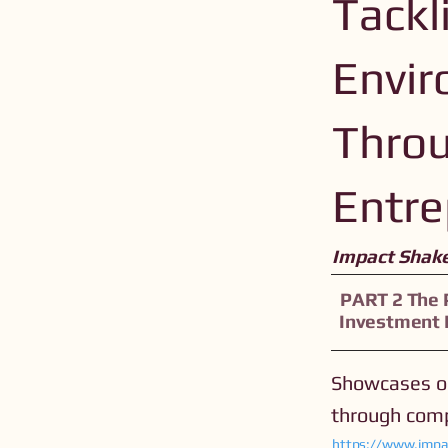
Tackl
Envir
Throu
Entre
Impact Shak
PART 2 The 
Investment
Showcases op
through comp
https://www.impa