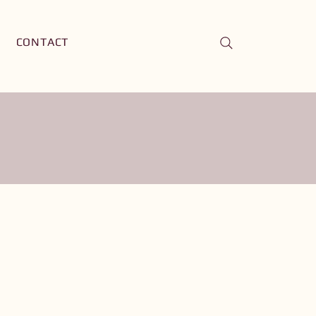
CONTACT