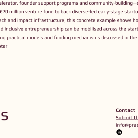
lerator, founder support programs and community-building—c
20 million venture fund to back diverse-led early-stage startu
 tech and impact infrastructure; this concrete example shows 
nd inclusive entrepreneurship can be mobilised across the startu
ating practical models and funding mechanisms discussed in the
ter.
Us
Contact
Submit t
info@prac