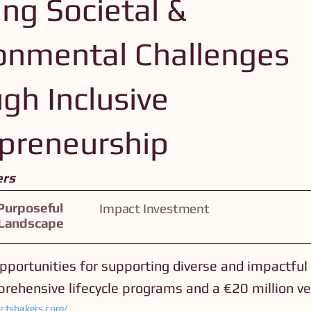
ing Societal &
onmental Challenges
gh Inclusive
preneurship
ers
Purposeful
Impact Investment
 Landscape
portunities for supporting diverse and impactful
rehensive lifecycle programs and a €20 million ve
ctshakers.com/