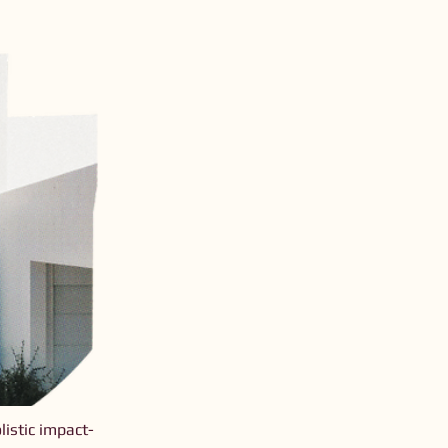
istic impact-