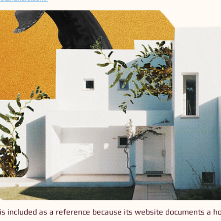
is included as a reference because its website documents a hol