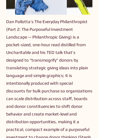
Dan Pallotta’s The Everyday Philanthropist
(Part 2: The Purposeful Investment
Landscape — Philanthropic Giving) is a
pocket‑sized, one‑hour read distilled from
Uncharitable and his TED talk that’s
designed to “transmogrify” donors by
translating strategic giving ideas into plain
language and simple graphics; it is
intentionally produced with special
discounts for bulk purchase so organizations
can scale distribution across staff, boards
and donor constituencies to shift donor
behavior and create market‑level and
distribution opportunities, making it a
practical, compact example of a purposeful
investment to change donor thinking (Steph