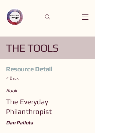
THE TOOLS
Resource Detail
< Back
Book
The Everyday
Philanthropist
Dan Pallota