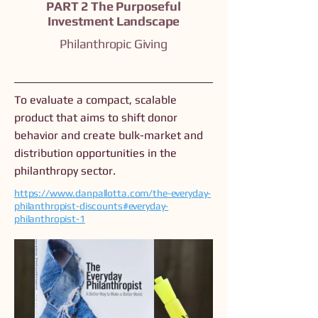
PART 2 The Purposeful
Investment Landscape
Philanthropic Giving
To evaluate a compact, scalable
product that aims to shift donor
behavior and create bulk-market and
distribution opportunities in the
philanthropy sector.
https://www.danpallotta.com/the-everyday-
philanthropist-discounts#everyday-
philanthropist-1