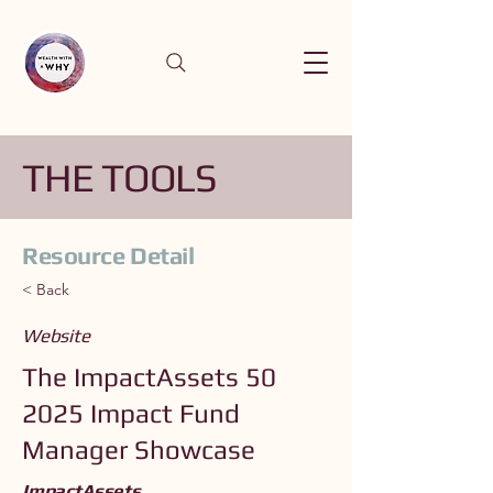
THE TOOLS
Resource Detail
< Back
Website
The ImpactAssets 50
2025 Impact Fund
Manager Showcase
ImpactAssets