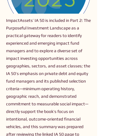
ImpactAssets’ IA 50 is included in Part 2: The
Purposeful Investment Landscape as a
practical gateway for readers to identify
experienced and emerging impact fund
managers and to explore a diverse set of
impact investing opportunities across
geographies, sectors, and asset classes; the
IA 50’s emphasis on private debt and equity
fund managers and its published selection
criteria—minimum operating history,
geographic reach, and demonstrated
commitment to measurable social impact—
directly support the book’s focus on
intentional, outcome-oriented financial
vehicles, and this summary was prepared
after reviewing the linked IA 50 page to