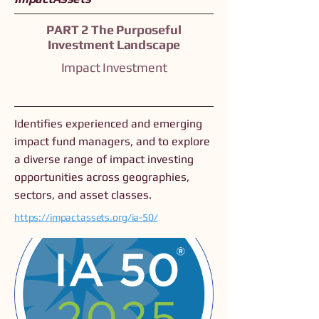
PART 2 The Purposeful
Investment Landscape
Impact Investment
Identifies experienced and emerging
impact fund managers, and to explore
a diverse range of impact investing
opportunities across geographies,
sectors, and asset classes.
https://impactassets.org/ia-50/