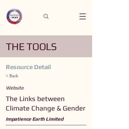
THE TOOLS
Resource Detail
< Back
Website
The Links between
Climate Change & Gender
Impatience Earth Limited