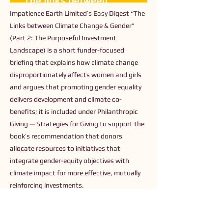
Impatience Earth Limited’s Easy Digest “The
Links between Climate Change & Gender”
(Part 2: The Purposeful Investment
Landscape) is a short funder-focused
briefing that explains how climate change
disproportionately affects women and girls
and argues that promoting gender equality
delivers development and climate co-
benefits; it is included under Philanthropic
Giving — Strategies for Giving to support the
book’s recommendation that donors
allocate resources to initiatives that
integrate gender-equity objectives with
climate impact for more effective, mutually
reinforcing investments.
Previous
Next