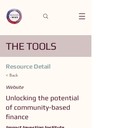
THE TOOLS
Resource Detail
< Back
Website
Unlocking the potential
of community-based
finance
Impact Investing Institute