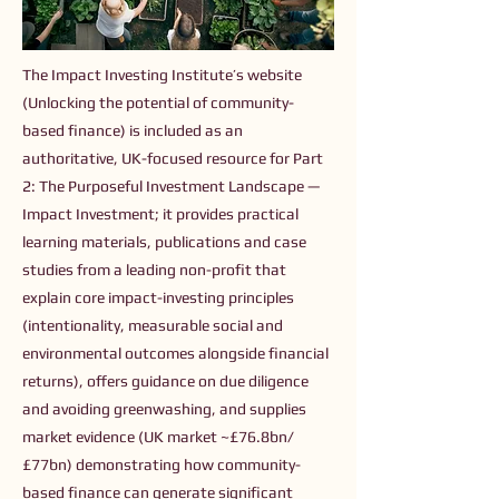
The Impact Investing Institute’s website
(Unlocking the potential of community-
based finance) is included as an
authoritative, UK-focused resource for Part
2: The Purposeful Investment Landscape —
Impact Investment; it provides practical
learning materials, publications and case
studies from a leading non-profit that
explain core impact-investing principles
(intentionality, measurable social and
environmental outcomes alongside financial
returns), offers guidance on due diligence
and avoiding greenwashing, and supplies
market evidence (UK market ~£76.8bn/
£77bn) demonstrating how community-
based finance can generate significant