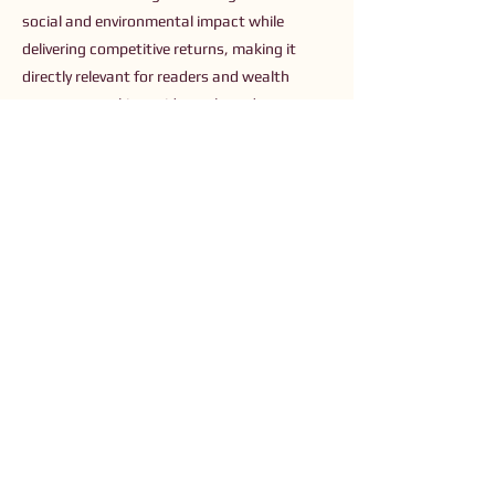
social and environmental impact while
delivering competitive returns, making it
directly relevant for readers and wealth
managers seeking evidence-based
frameworks and tools to align capital with
purpose.
Previous
Next
Connect with Us
Order The Book
Read The Small Print