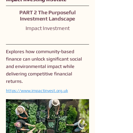
PART 2 The Purposeful
Investment Landscape
Impact Investment
Explores how community-based
finance can unlock significant social
and environmental impact while
delivering competitive financial
returns.
https://www.impactinvest.org.uk