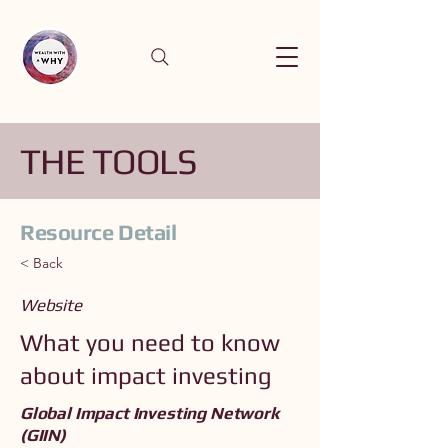
THE TOOLS
Resource Detail
< Back
Website
What you need to know
about impact investing
Global Impact Investing Network
(GIIN)