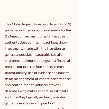
This Global Impact Investing Network (GIIN)
primer is included as a core reference for Part
2’s Impact Investment chapter because it
authoritatively defines impact investing—
investments made with the intention to
generate positive, measurable social or
environmental impact alongside a financial
return—outlines the four core elements
(intentionality; use of evidence and impact
data; management of impact performance;
and contribution to industry growth),
describes who makes impact investments
and how they typically perform, provides
global case studies and practical