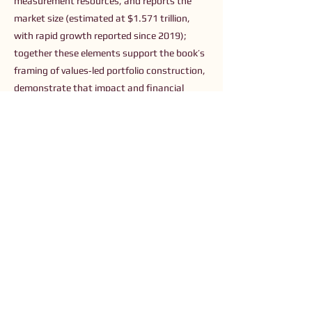
measurement resources, and reports the
market size (estimated at $1.571 trillion,
with rapid growth reported since 2019);
together these elements support the book’s
framing of values‑led portfolio construction,
demonstrate that impact and financial
returns can align, and offer readers concrete
guidance and sources for building and
measuring purposeful investments.
Previous
Next
Connect with Us