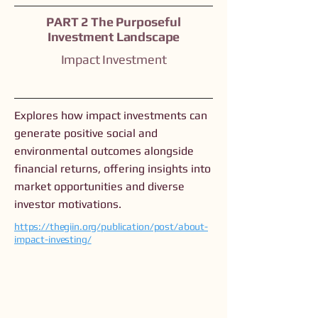
PART 2 The Purposeful
Investment Landscape
Impact Investment
Explores how impact investments can
generate positive social and
environmental outcomes alongside
financial returns, offering insights into
market opportunities and diverse
investor motivations.
https://thegiin.org/publication/post/about-
impact-investing/