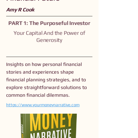
Amy R Cook
PART 1: The Purposeful Investor
Your Capital And the Power of
Generosity
Insights on how personal financial
stories and experiences shape
financial planning strategies, and to
explore straightforward solutions to
common financial dilemmas.
https://www.yourmoneynarrative.com