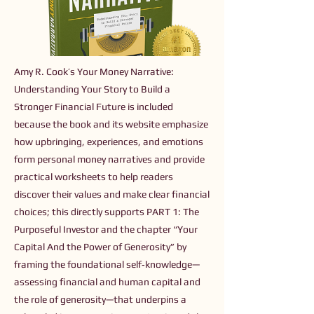
Amy R. Cook’s Your Money Narrative:
Understanding Your Story to Build a
Stronger Financial Future is included
because the book and its website emphasize
how upbringing, experiences, and emotions
form personal money narratives and provide
practical worksheets to help readers
discover their values and make clear financial
choices; this directly supports PART 1: The
Purposeful Investor and the chapter “Your
Capital And the Power of Generosity” by
framing the foundational self‑knowledge—
assessing financial and human capital and
the role of generosity—that underpins a