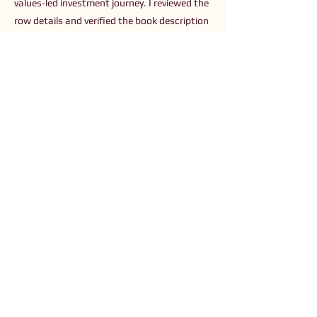
values‑led investment journey. I reviewed the
row details and verified the book description
and available resources on the author’s site
(
https://www.yourmoneynarrative.com
).
Previous
Next
Connect with Us
Order The Book
Read The Small Print
Join an Event
Submit a Resource