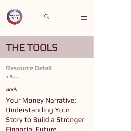
THE TOOLS
Resource Detail
< Back
Book
Your Money Narrative:
Understanding Your
Story to Build a Stronger
Financial Future