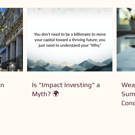
on
Is "Impact Investing" a
Wea
Myth? 🌍
Summ
Conc
for 