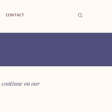
CONTACT
continue on our