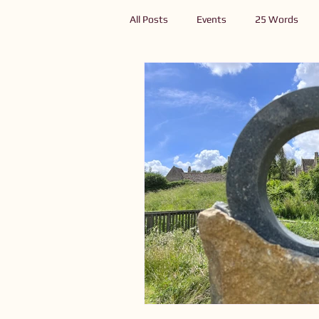
All Posts
Events
25 Words