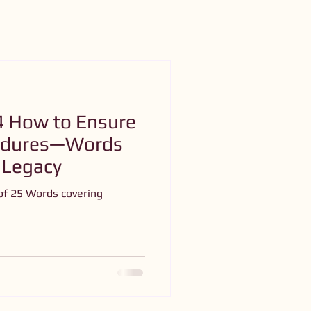
4 How to Ensure
Endures—Words
 Legacy
of 25 Words covering