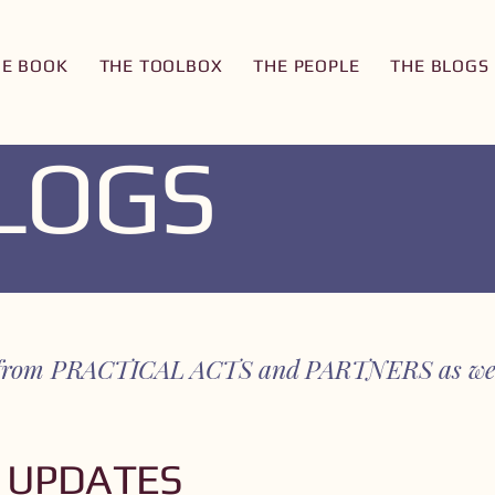
HE BOOK
THE TOOLBOX
THE PEOPLE
THE BLOGS
BLOGS
es from PRACTICAL ACTS and PARTNERS as we 
 UPDATES