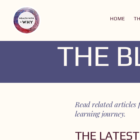
HOME
T
THE 
Read related articl
learning journey.
THE LATEST