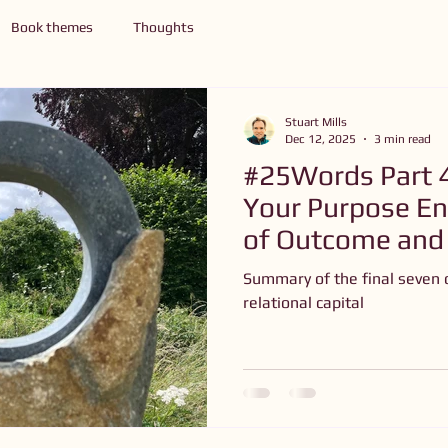
Book themes
Thoughts
Stuart Mills
Dec 12, 2025
3 min read
#25Words Part 
Your Purpose 
of Outcome and
Summary of the final seven 
relational capital