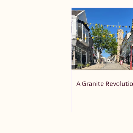
A Granite Revoluti