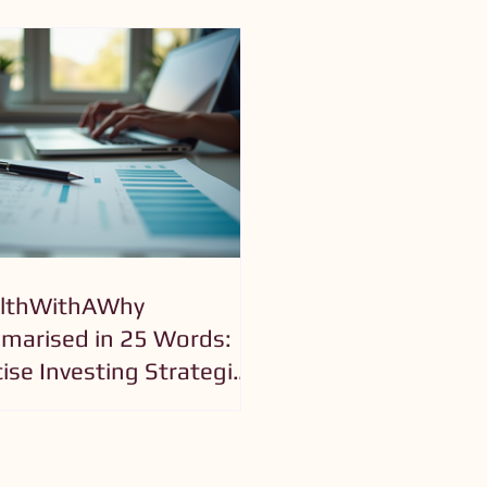
lthWithAWhy
arised in 25 Words:
ise Investing Strategies
Purposeful Growth